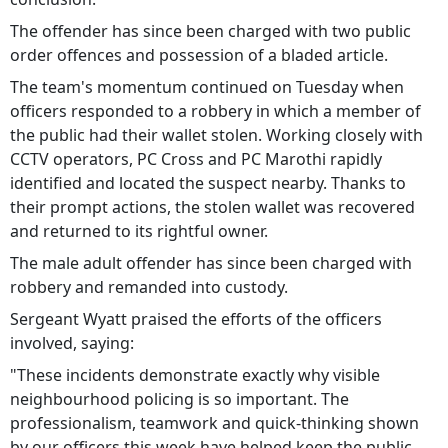
The offender has since been charged with two public
order offences and possession of a bladed article.
The team's momentum continued on Tuesday when
officers responded to a robbery in which a member of
the public had their wallet stolen. Working closely with
CCTV operators, PC Cross and PC Marothi rapidly
identified and located the suspect nearby. Thanks to
their prompt actions, the stolen wallet was recovered
and returned to its rightful owner.
The male adult offender has since been charged with
robbery and remanded into custody.
Sergeant Wyatt praised the efforts of the officers
involved, saying:
"These incidents demonstrate exactly why visible
neighbourhood policing is so important. The
professionalism, teamwork and quick-thinking shown
by our officers this week have helped keep the public