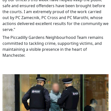
safe and ensured offenders have been brought before
the courts. I am extremely proud of the work carried
out by PC Zamecnik, PC Cross and PC Marothi, whose
actions delivered excellent results for the community we
serve."
The Piccadilly Gardens Neighbourhood Team remains
committed to tackling crime, supporting victims, and
maintaining a visible presence in the heart of
Manchester.