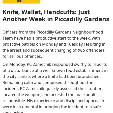
Knife, Wallet, Handcuffs: Just
Another Week in Piccadilly Gardens
Officers from the Piccadilly Gardens Neighbourhood
Team have had a productive start to the week, with
proactive patrols on Monday and Tuesday resulting in
the arrest and subsequent charging of two offenders
for serious offences.
On Monday, PC Zamecnik responded swiftly to reports
of a disturbance at a well-known food establishment in
the city centre, where a knife had been brandished.
Remaining calm and composed throughout the
incident, PC Zamecnik quickly assessed the situation,
located the weapon, and arrested the male adult
responsible. His experience and disciplined approach
were instrumental in bringing the incident to a safe
conclusion.