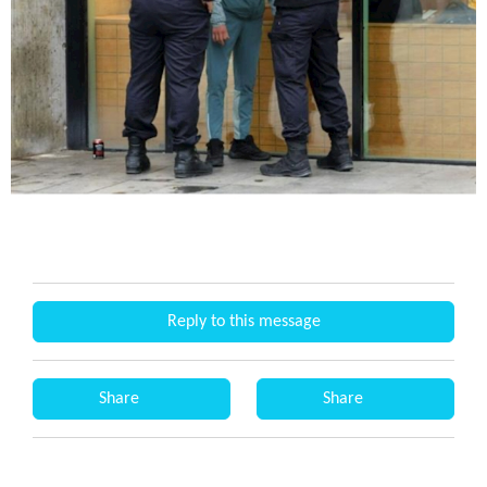
Reply to this message
Share
Share