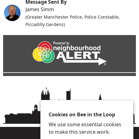
Message Sent By
James Simm
(Greater Manchester Police, Police Constable,
Piccadilly Gardens)
Cookies on Bee in the Loop
We use some essential cookies
to make this service work.