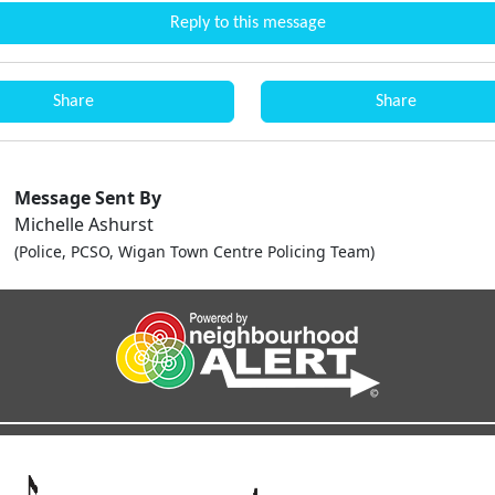
Reply to this message
Share
Share
Message Sent By
Michelle Ashurst
(Police, PCSO, Wigan Town Centre Policing Team)