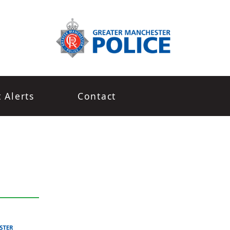
t Alerts
Contact