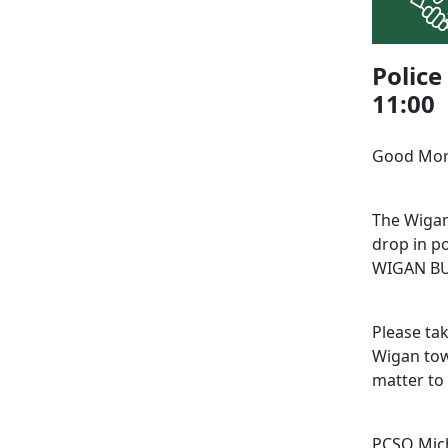
Police
11:00
Good Mo
The Wigan
drop in po
WIGAN BUS
Please tak
Wigan tow
matter to
PCSO Mich