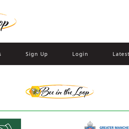
s
Sign Up
Login
Lates