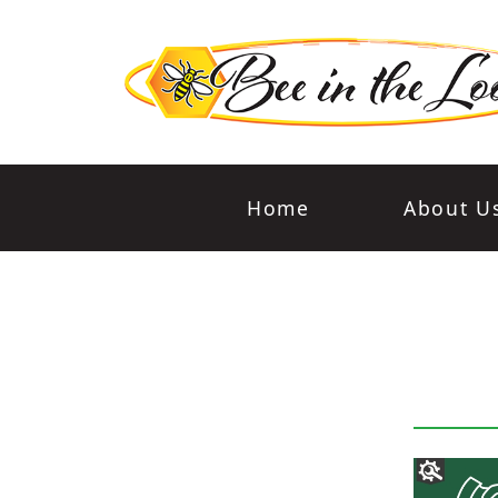
Home
About U