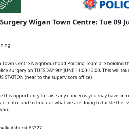
 Surgery Wigan Town Centre: Tue 09 J
rning
 Town Centre Neighbourhood Policing Team are holding th
lice surgery on TUESDAY 9th JUNE 11:00-13:00. This will take
 STATION (near to the supervisors office)
e this opportunity to raise any concerns you may have in re
n centre and to find out what we are doing to tackle the is
 you.
elle Ashurst 65327