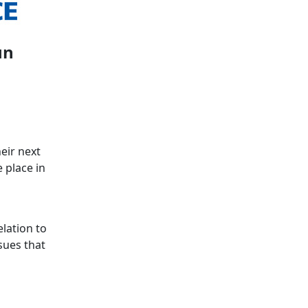
un
eir next
 place in
lation to
sues that