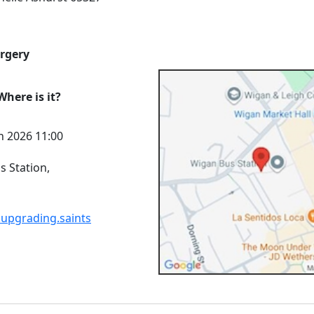
urgery
here is it?
n 2026 11:00
 Station,
.upgrading.saints