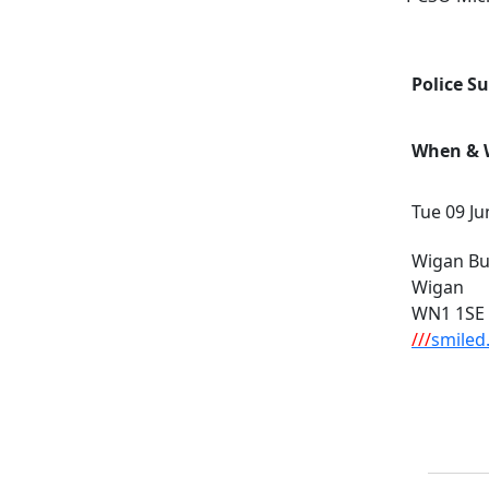
Police S
When & W
Tue 09 Ju
Wigan Bus
Wigan
WN1 1SE
///
smiled